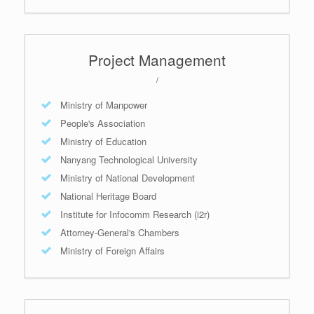
Project Management
/
Ministry of Manpower
People's Association
Ministry of Education
Nanyang Technological University
Ministry of National Development
National Heritage Board
Institute for Infocomm Research (i2r)
Attorney-General's Chambers
Ministry of Foreign Affairs