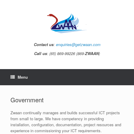
Contact us
:
enquiries@getzwaan.com
Call us
: (65) 869-99226 (869-
ZWAAN
)
Menu
Government
Zwaan continually manages and builds successful ICT projects
from small to large. We have competency in providing
installation, configuration, documentation, project resources and
experience in commissioning your ICT requirements.