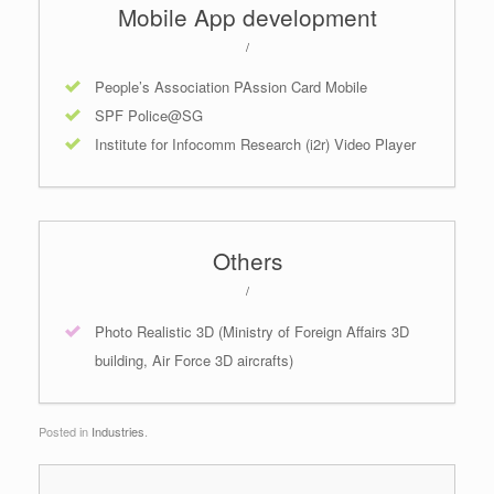
Mobile App development
/
People’s Association PAssion Card Mobile
SPF Police@SG
Institute for Infocomm Research (i2r) Video Player
Others
/
Photo Realistic 3D (Ministry of Foreign Affairs 3D
building, Air Force 3D aircrafts)
Posted in
Industries
.