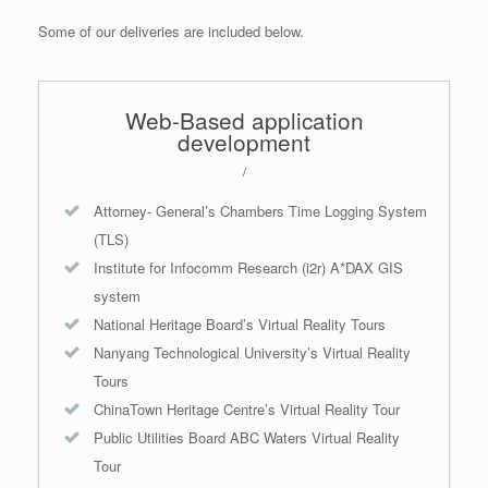
Some of our deliveries are included below.
Web-Based application
development
/
Attorney- General’s Chambers Time Logging System
(TLS)
Institute for Infocomm Research (i2r) A*DAX GIS
system
National Heritage Board’s Virtual Reality Tours
Nanyang Technological University’s Virtual Reality
Tours
ChinaTown Heritage Centre’s Virtual Reality Tour
Public Utilities Board ABC Waters Virtual Reality
Tour